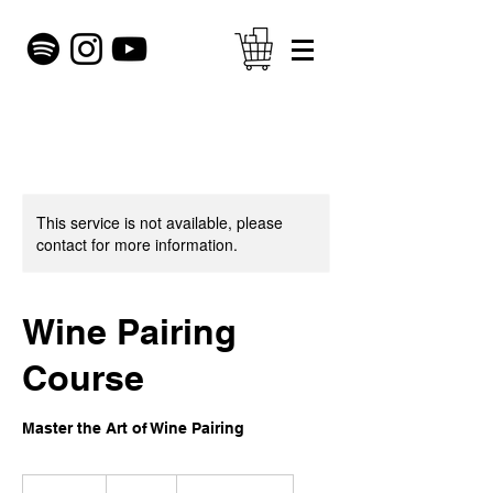
This service is not available, please
contact for more information.
Wine Pairing
Course
Master the Art of Wine Pairing
200