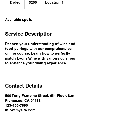
US
Ended
E
$200
Location 1
dollars
n
d
e
Available spots
d
Service Description
Deepen your understanding of wine and
food pairings with our comprehensive
online course. Learn how to perfectly
match Lyons Wine with various cuisines
to enhance your dining experience.
Contact Details
500 Terry Francine Street, 6th Floor, San
Francisco, CA 94158
123-456-7890
info@mysite.com